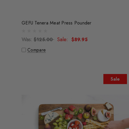
GEFU Tenera Meat Press Pounder
Was:
Sale:
$125.00
$89.95
Compare
Sale