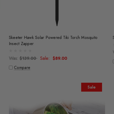
Skeeter Hawk Solar Powered Tiki Torch Mosquito
Insect Zapper
Was:
Sale:
$139.00
$89.00
Compare
Sale