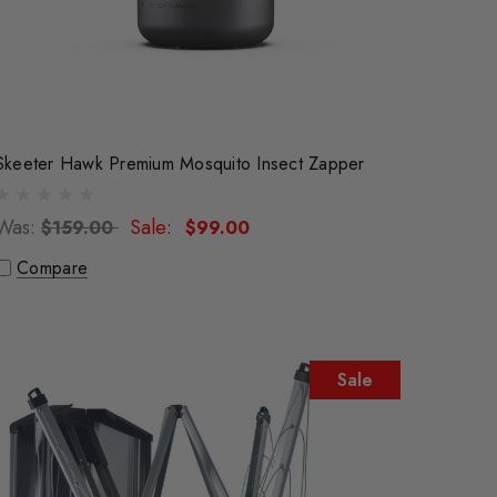
Skeeter Hawk Premium Mosquito Insect Zapper
Was:
Sale:
$159.00
$99.00
Compare
Sale