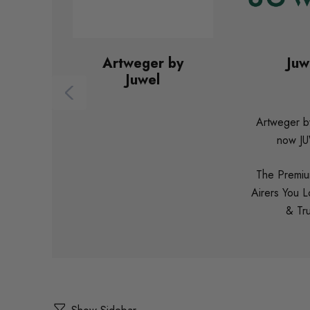
Artweger by
Juw
Juwel
Artweger by
now J
The Premiu
Airers You 
& Tru