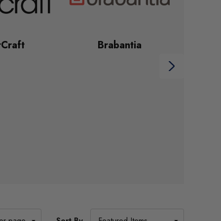
Craft
Brabantia
Sort By