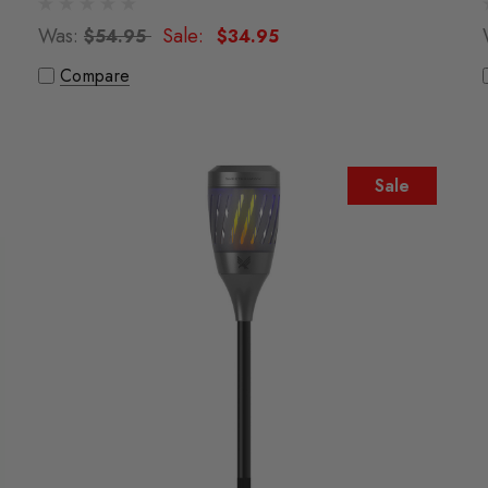
Was:
Sale:
$54.95
$34.95
Compare
Sale