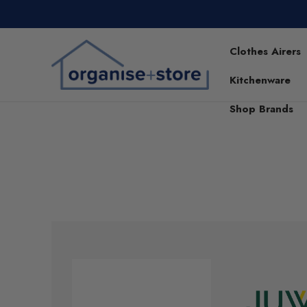
Clothes Airers
Kitchenware
Shop Brands