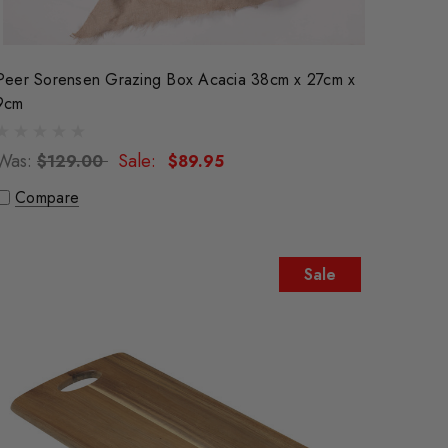
Peer Sorensen Grazing Box Acacia 38cm x 27cm x
9cm
Was:
Sale:
$129.00
$89.95
Compare
Sale