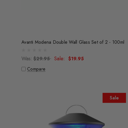
Avanti Modena Double Wall Glass Set of 2 - 100ml
Was:
Sale:
$29.95
$19.95
Compare
Sale