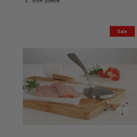
Show Sidebar
Sale