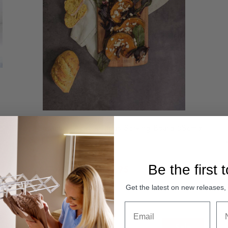
Peer Sorensen Acacia Tapas Serving Board 58cm x
21.5cm
Be the first 
Was:
Sale:
$57.95
$39.95
Compare
Get the latest on new releases
Sale