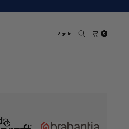
Sign In
0