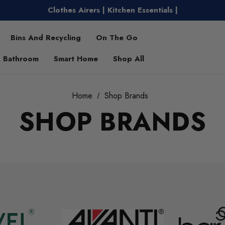
Clothes Airers | Kitchen Essentials |
Water Bottles | Entertaining |
Free Shipping on Metro Orders Over $149
Bins And Recycling
On The Go
Bathroom
Smart Home
Shop All
Home
Shop Brands
SHOP BRANDS