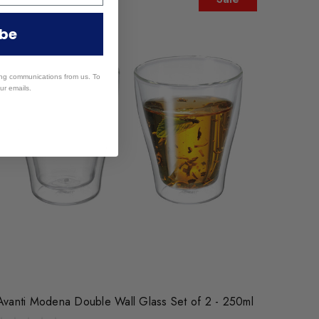
ibe
ing communications from us. To
ur emails.
Avanti Modena Double Wall Glass Set of 2 - 250ml