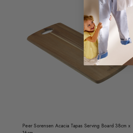
Peer Sorensen Acacia Tapas Serving Board 38cm x
16cm