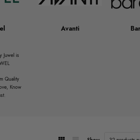
el
Avanti
Bar
 Juwel is
UWEL
m Quality
Love, Know
st.
Show