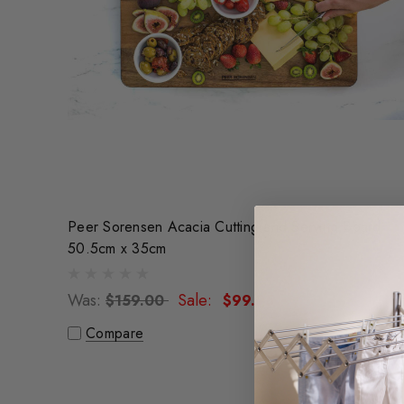
Peer Sorensen Acacia Cutting and Serving Board
50.5cm x 35cm
Was:
Sale:
$159.00
$99.95
Compare
Sale