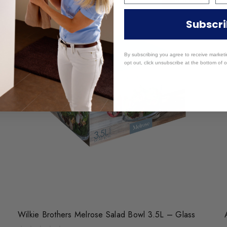
Subscr
By subscribing you agree to receive market
opt out, click unsubscribe at the bottom of o
Wilkie Brothers Melrose Salad Bowl 3.5L – Glass