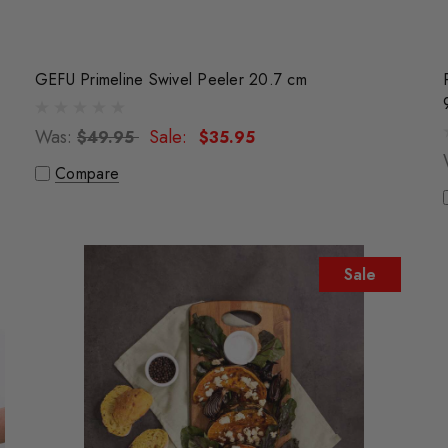
GEFU Primeline Swivel Peeler 20.7 cm
Was:
Sale:
$49.95
$35.95
Compare
Sale