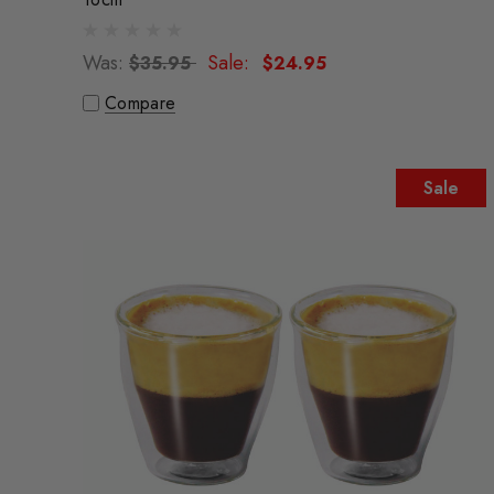
Was:
Sale:
$35.95
$24.95
Compare
Sale