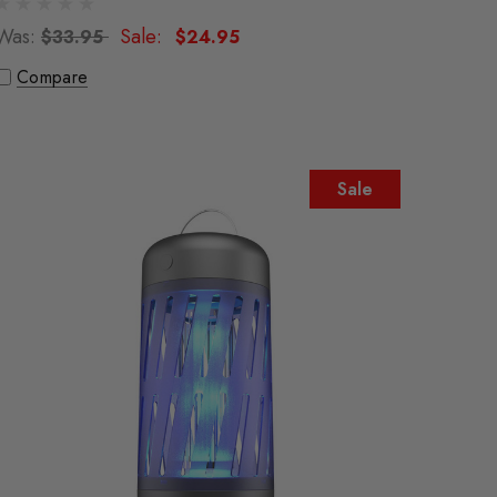
Was:
Sale:
$33.95
$24.95
Compare
Sale