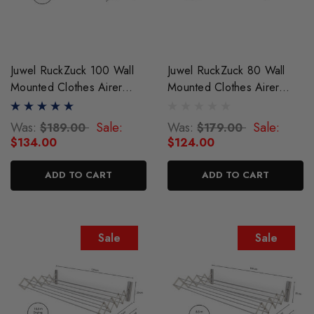
Juwel RuckZuck 100 Wall
Juwel RuckZuck 80 Wall
Mounted Clothes Airer
Mounted Clothes Airer
Drying Rack
Drying Rack
Was:
Sale:
Was:
Sale:
$189.00
$179.00
$134.00
$124.00
ADD TO CART
ADD TO CART
Sale
Sale