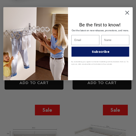
Be the first to know!
Get the latest on new releases, promotions, and more.
Juwel RollDry Wall Mounted
Juwel ArtDry 100 Wall
Clothes Airer Clothesline
Mounted Clothes Airer
Drying Rack
Subscribe
Was:
Sale:
Was:
Sale:
$119.00
$189.00
By subscribing you agree to receive marketing communications from us. To
opt out, click unsubscribe at the bottom of our emails.
$59.00
$109.00
ADD TO CART
ADD TO CART
Sale
Sale