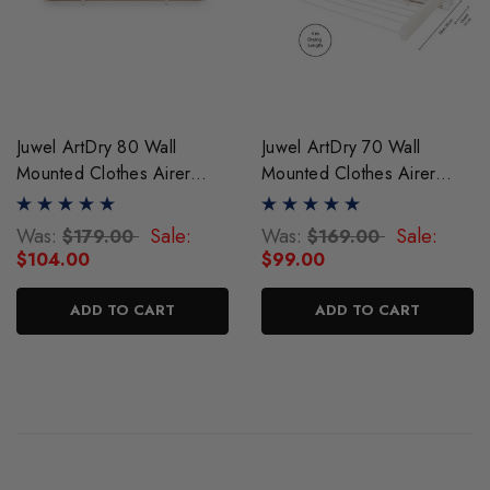
Juwel ArtDry 80 Wall
Juwel ArtDry 70 Wall
Mounted Clothes Airer
Mounted Clothes Airer
Drying Rack
Drying Rack
Was:
Sale:
Was:
Sale:
$179.00
$169.00
$104.00
$99.00
ADD TO CART
ADD TO CART