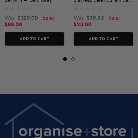
Set of 4 – Dark Grey
Stainless Steel Cutlery Set -
Dark Grey
Was:
Sale:
Was:
Sale:
$129.00
$39.95
$88.00
$23.00
ADD TO CART
ADD TO CART