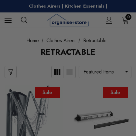
Free Shipping on Metro Orders Over $149
Clothes Airers | Kitchen Essentials |
Water Bottles | Entertaining |
Free Shipping on Metro Orders Over $149
0
Home
Clothes Airers
Retractable
RETRACTABLE
Sale
Sale