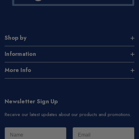
Shop by
Information
More Info
Newsletter Sign Up
Receive our latest updates about our products and promotions.