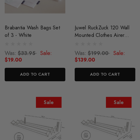
Brabantia Wash Bags Set
Juwel RuckZuck 120 Wall
of 3 - White
Mounted Clothes Airer
Drying Rack
Was:
Sale:
Was:
Sale:
$33.95
$199.00
$19.00
$139.00
ADD TO CART
ADD TO CART
Sale
Sale