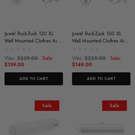
Juwel RuckZuck 120 XL
Juwel RuckZuck 100 XL
Wall Mounted Clothes Airer
Wall Mounted Clothes Airer
Drying Rack
Drying Rack
Was:
Sale:
Was:
Sale:
$239.00
$229.00
$159.00
$149.00
ADD TO CART
ADD TO CART
Sale
Sale