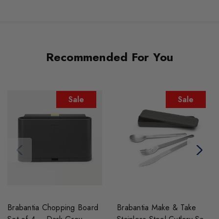
Recommended For You
Sale
Sale
Brabantia Chopping Board
Brabantia Make & Take