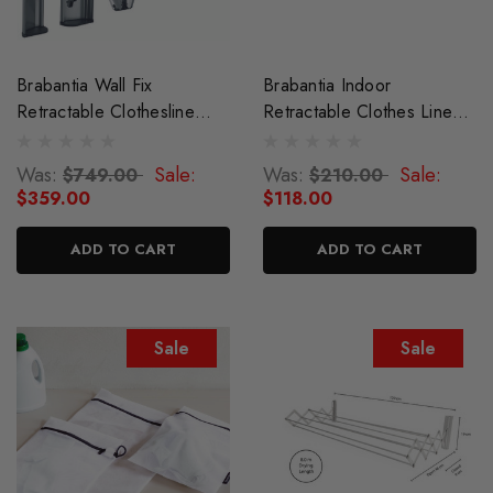
Brabantia Wall Fix
Brabantia Indoor
Retractable Clothesline
Retractable Clothes Line
With Storage Box
22m
Was:
Sale:
Was:
Sale:
$749.00
$210.00
$359.00
$118.00
ADD TO CART
ADD TO CART
Sale
Sale