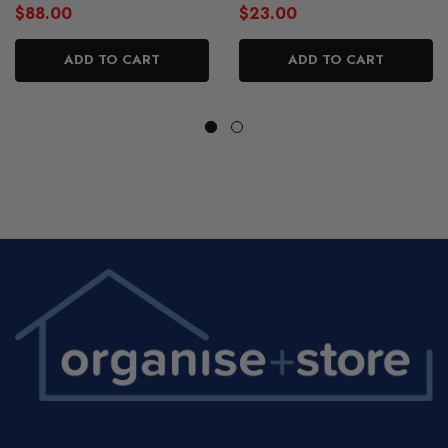
$88.00
$23.00
ADD TO CART
ADD TO CART