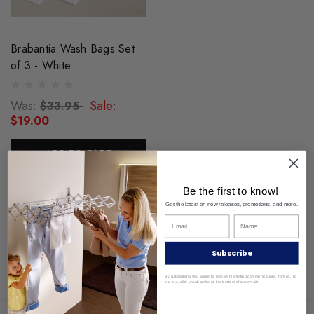
Brabantia Wash Bags Set
of 3 - White
Was:
Sale:
$33.95
$19.00
ADD TO CART
Be the first to know!
Get the latest on new releases, promotions, and more.
Subscribe
By subscribing you agree to receive marketing communications from us. To
opt out, click unsubscribe at the bottom of our emails.