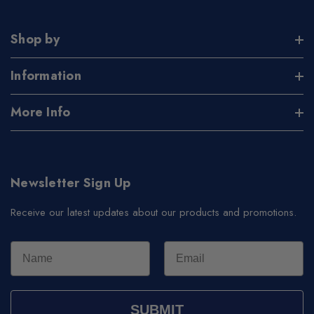
Shop by
Information
More Info
Newsletter Sign Up
Receive our latest updates about our products and promotions.
SUBMIT