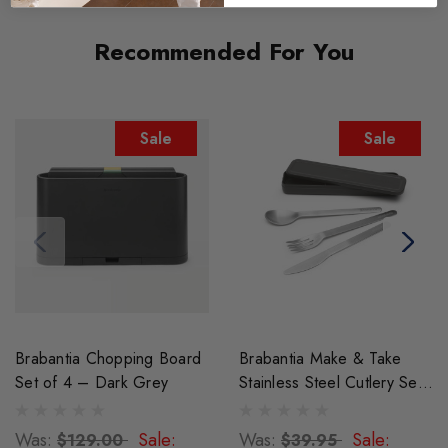
Recommended For You
Sale
Sale
Brabantia Chopping Board
Brabantia Make & Take
Set of 4 – Dark Grey
Stainless Steel Cutlery Set -
Dark Grey
Was:
Sale:
Was:
Sale:
$129.00
$39.95