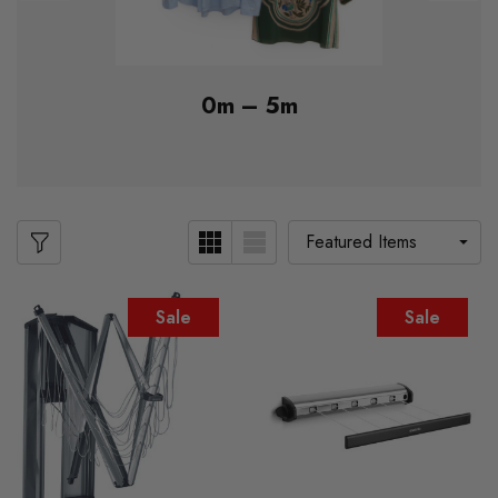
0m – 5m
Sale
Sale