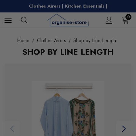
Free Shipping on Metro Orders Over $149
Clothes Airers | Kitchen Essentials |
Water Bottles | Entertaining |
Free Shipping on Metro Orders Over $149
0
Home
Clothes Airers
Shop by Line Length
SHOP BY LINE LENGTH