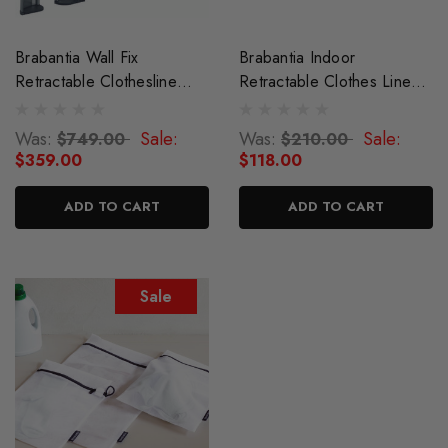
Brabantia Wall Fix
Brabantia Indoor
Retractable Clothesline
Retractable Clothes Line
With Storage Box
22m
Was:
Sale:
Was:
Sale:
$749.00
$210.00
$359.00
$118.00
ADD TO CART
ADD TO CART
Sale