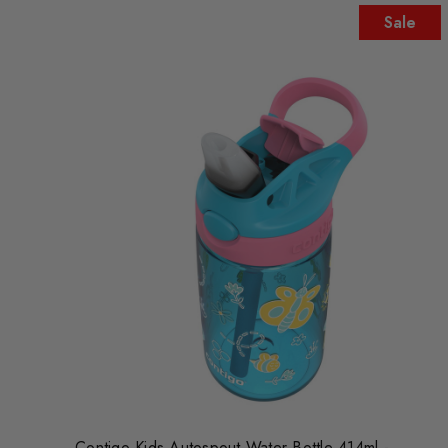
Sale
Contigo Kids Autospout Water Bottle 414ml -