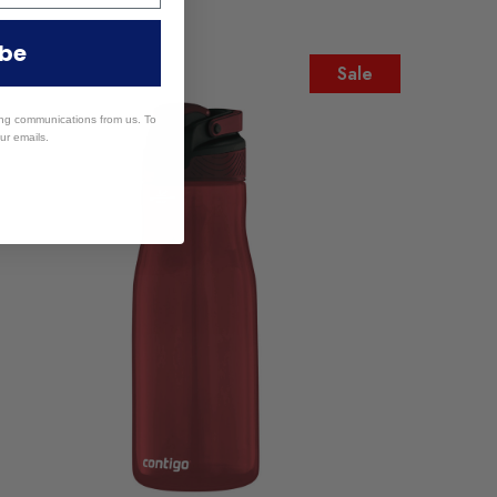
ibe
Sale
ing communications from us. To
ur emails.