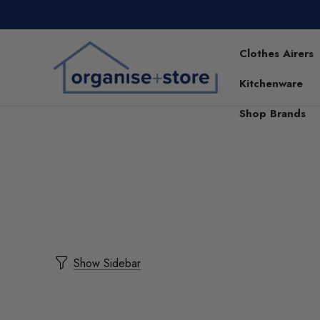
Clothes Airers
Kitchenware
Shop Brands
Show Sidebar