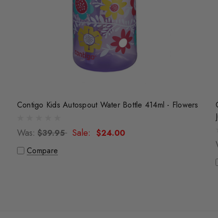
Contigo Kids Autospout Water Bottle 414ml - Flowers
Was:
Sale:
$39.95
$24.00
Compare