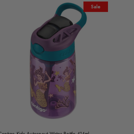
Sale
Contigo Kids Autospout Water Bottle 414ml -