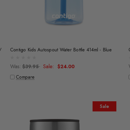
/
Contigo Kids Autospout Water Bottle 414ml - Blue
Was:
Sale:
$39.95
$24.00
Compare
Sale