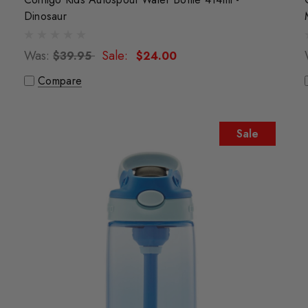
Dinosaur
Was:
Sale:
$39.95
$24.00
Compare
Sale