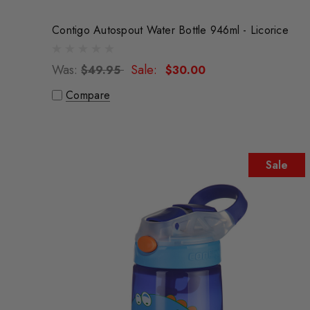
Contigo Autospout Water Bottle 946ml - Licorice
Was:
Sale:
$49.95
$30.00
Compare
Sale