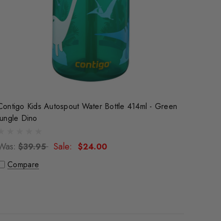
Contigo Kids Autospout Water Bottle 414ml - Green
Jungle Dino
Was:
Sale:
$39.95
$24.00
Compare