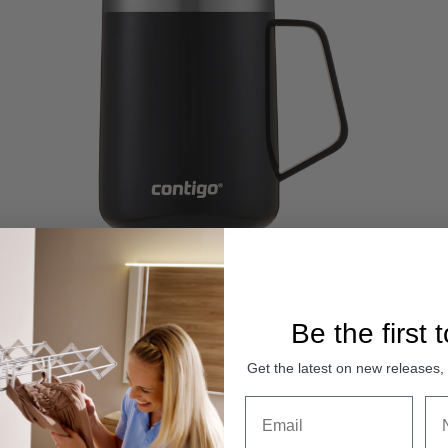
Be the first 
Contigo Streeterville Mug 414ml - Licorice
Get the latest on new releases
Was:
Sale:
$54.95
$22.00
Compare