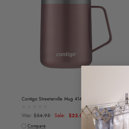
Contigo Streeterville Mug 414ml - Pine Berry
Was:
Sale:
$54.95
$22.00
Compare