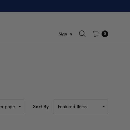
Sign In
0
Sort By