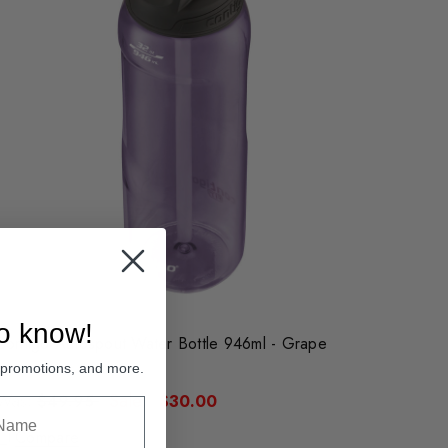
to know!
Contigo Autospout Water Bottle 946ml - Grape
, promotions, and more.
Was:
Sale:
$49.95
$30.00
Compare