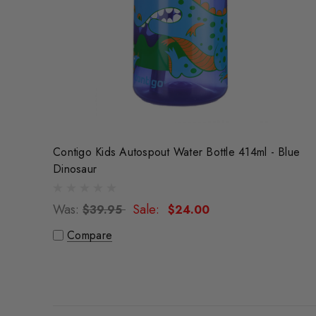
Contigo Kids Autospout Water Bottle 414ml - Blue
Dinosaur
Was:
Sale:
$39.95
$24.00
Compare