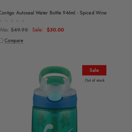
Contigo Autoseal Water Bottle 946ml - Spiced Wine
Was:
Sale:
$49.95
$30.00
Compare
Sale
Out of stock