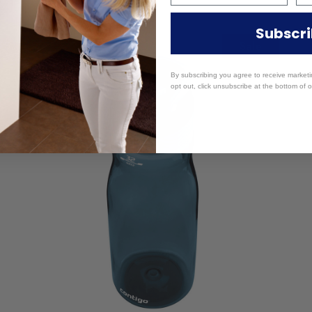
Subscr
Sale
By subscribing you agree to receive market
opt out, click unsubscribe at the bottom of o