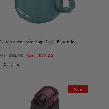
Contigo Streeterville Mug 414ml - Bubble Tea
Was:
Sale:
$54.95
$22.00
Compare
Sale