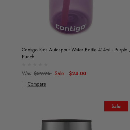
Contigo Kids Autospout Water Bottle 414ml - Purple 
Punch
Was:
Sale:
$39.95
$24.00
Compare
Sale