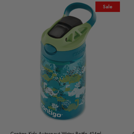
Sale
Contigo Kids Autospout Water Bottle 414ml -