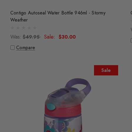
Contigo Autoseal Water Bottle 946ml - Stormy
Weather
Was:
Sale:
$49.95
$30.00
Compare
Sale