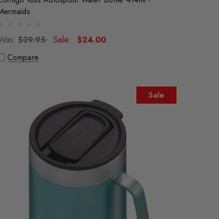
Mermaids
Was:
Sale:
$39.95
$24.00
Compare
Sale