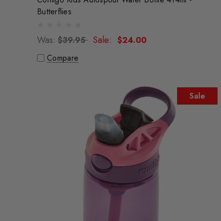
Butterflies
Was:
Sale:
$39.95
$24.00
Compare
Sale