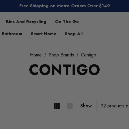
Water Bottles | Entertaining |
Free Shipping on Metro Orders Over $149
Clothes Airers | Kitchen Essentials |
Water Bottles | Entertaining |
Free Shipping on Metro Orders Over $149
Bins And Recycling
On The Go
Bathroom
Smart Home
Shop All
Home
Shop Brands
Contigo
CONTIGO
Show