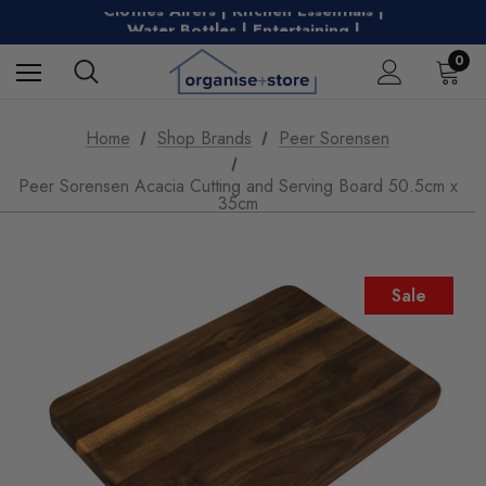
Clothes Airers | Kitchen Essentials |
Water Bottles | Entertaining |
Free Shipping on Metro Orders Over $149
0
Home
Shop Brands
Peer Sorensen
Peer Sorensen Acacia Cutting and Serving Board 50.5cm x
35cm
Sale