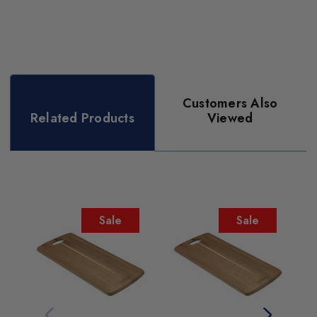
Customers Also
Related Products
Viewed
Sale
Sale