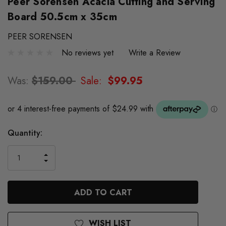
Peer Sorensen Acacia Cutting and Serving
Board 50.5cm x 35cm
PEER SORENSEN
No reviews yet
Write a Review
Was:
$159.00
Sale:
$99.95
Quantity:
INCREASE
DECREASE
QUANTITY
QUANTITY
OF
OF
UNDEFINED
UNDEFINED
WISH LIST