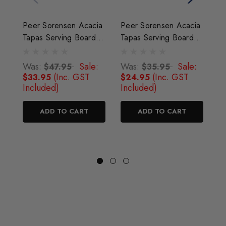
Peer Sorensen Acacia
Peer Sorensen Acacia
P
Tapas Serving Board
Tapas Serving Board
T
47cm x 21.5cm
38cm x 16cm
5
Was:
Sale:
Was:
Sale:
W
$47.95
$35.95
(Inc. GST
(Inc. GST
$33.95
$24.95
$
Included)
Included)
I
ADD TO CART
ADD TO CART