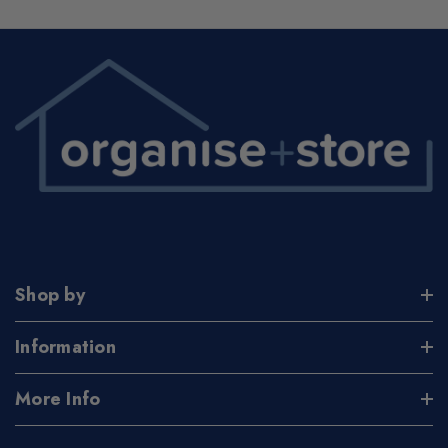
Shop by
Information
More Info