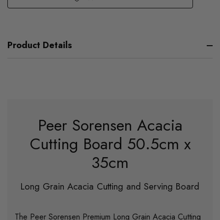
Product Details
Peer Sorensen Acacia
Cutting Board 50.5cm x
35cm
Long Grain Acacia Cutting and Serving Board
The Peer Sorensen Premium Long Grain Acacia Cutting