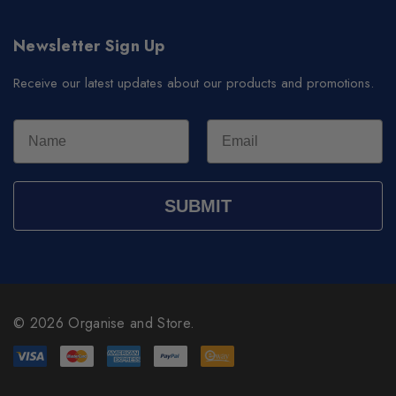
Newsletter Sign Up
Receive our latest updates about our products and promotions.
SUBMIT
© 2026 Organise and Store.