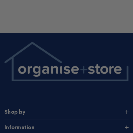
Shop by
Information