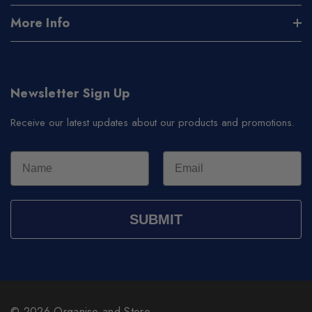
More Info
Newsletter Sign Up
Receive our latest updates about our products and promotions.
SUBMIT
© 2026 Organise and Store.