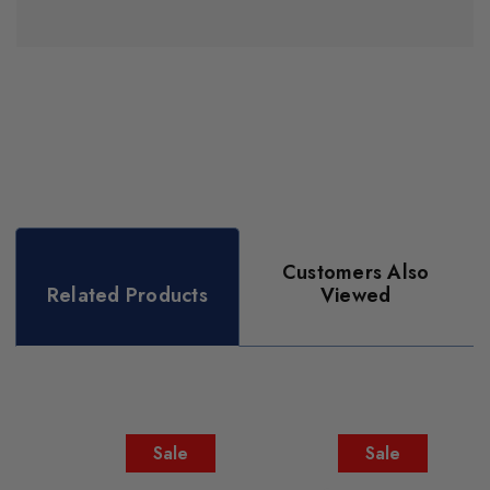
Customers Also
Related Products
Viewed
Sale
Sale