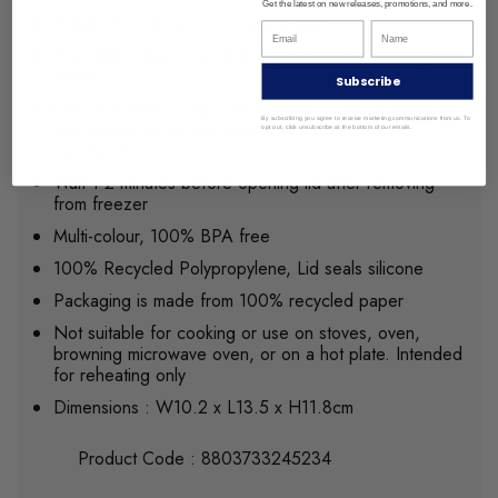
Get the latest on new releases, promotions, and more.
Fridge, freezer, and microwave safe
Stackable, space saving design is ideal for storing
foods
Subscribe
Use care when using in microwave – unlock all latches
By subscribing you agree to receive marketing communications from us. To
and loosen lid before placing and using in the
opt out, click unsubscribe at the bottom of our emails.
microwave
Wait 1-2 minutes before opening lid after removing
from freezer
Multi-colour, 100% BPA free
100% Recycled Polypropylene, Lid seals silicone
Packaging is made from 100% recycled paper
Not suitable for cooking or use on stoves, oven,
browning microwave oven, or on a hot plate. Intended
for reheating only
Dimensions : W10.2 x L13.5 x H11.8cm
Product Code : 8803733245234