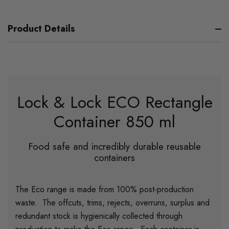
Product Details
Lock & Lock ECO Rectangle
Container 850 ml
Food safe and incredibly durable reusable
containers
The Eco range is made from 100% post-production
waste. The offcuts, trims, rejects, overruns, surplus and
redundant stock is hygienically collected through