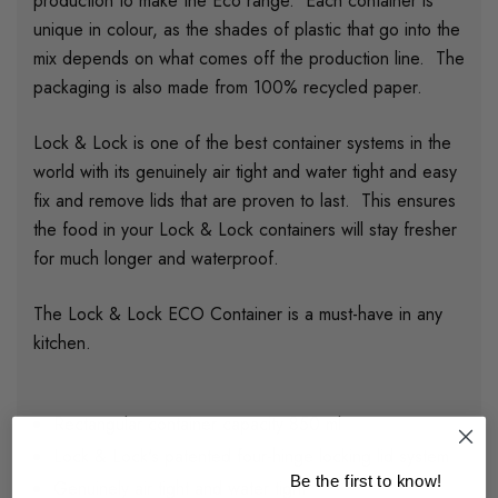
production to make the Eco range. Each container is
unique in colour, as the shades of plastic that go into the
mix depends on what comes off the production line. The
packaging is also made from 100% recycled paper.
Lock & Lock is one of the best container systems in the
world with its genuinely air tight and water tight and easy
fix and remove lids that are proven to last. This ensures
the food in your Lock & Lock containers will stay fresher
for much longer and waterproof.
The Lock & Lock ECO Container is a must-have in any
kitchen.
Rectangular container capacity 850 ml
Lock & Lock's patented four-hinge locking lid system
Be the first to know!
Genuinely air tight and water tight