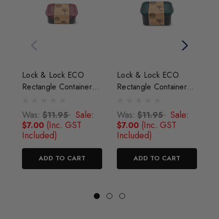
Lock & Lock ECO
Lock & Lock ECO
L
Rectangle Container
Rectangle Container
R
350 ml
470 ml
1.
Was:
Sale:
Was:
Sale:
W
$11.95
$11.95
(Inc. GST
(Inc. GST
$7.00
$7.00
$
Included)
Included)
I
ADD TO CART
ADD TO CART