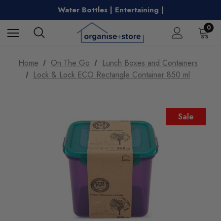
Clothes Airers | Kitchen Essentials |
Water Bottles | Entertaining |
Free Shipping on Metro Orders Over $149
0
Home
On The Go
Lunch Boxes and Containers
Lock & Lock ECO Rectangle Container 850 ml
Sale