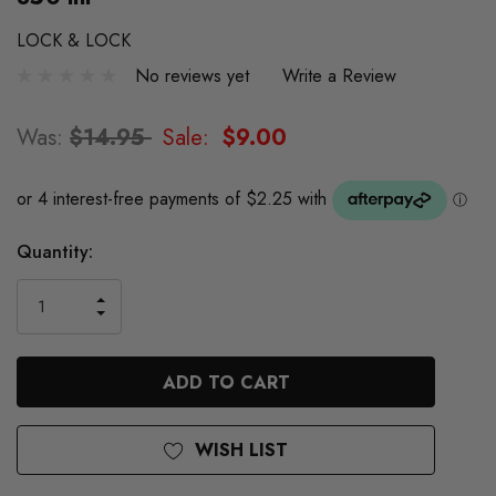
LOCK & LOCK
No reviews yet
Write a Review
Was:
$14.95
Sale:
$9.00
Quantity:
INCREASE
DECREASE
QUANTITY
QUANTITY
OF
OF
UNDEFINED
UNDEFINED
WISH LIST