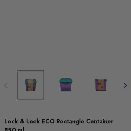
Lock & Lock ECO Rectangle Container
850 ml